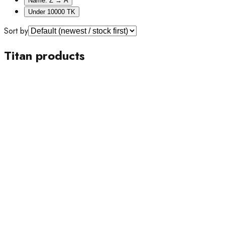
Name: Z → A
Under 10000 TK
Sort by
Titan products
15% OFF
Titan
Titan Stellar Earth Disc Grey Dial Men's Watch- 1890NL01
Tk 23,000
Tk 27,000
24% OFF
Titan
Titan Ultra-Slim Premium Black Dial Men’s Watch- 1843NM03
Tk 29,000
Tk 38,000
10% OFF
Titan
Titan Edge Wine Ceramic Maroon Dial Men’s Watch-
1696QC19
Tk 54,000
Tk 60,000