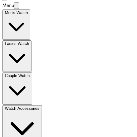
Menu
Men's Watch
Ladies Watch
Couple Watch
Watch Accessories