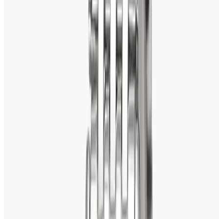
Titan always tries to raise the bar related to watchmaking 
innovation. Among its various feats in watchmaking 
innovation, the following can be mentioned:
Edge Watches 
- Slimmest watches in the world
Titan HTSE (High Tech Self Energized)
 – Watches that 
get power supply through solar are the sources.
Titan Smartwatches
 – Model conventional watches 
embedded in smart functions. 
4. Durable and Reliable
The Titan watches are strong and sturdy. Being made with 
high-quality material, like stainless steel, sapphire crystal 
glass, and leather straps. The watches remain in good 
condition. Most of them are also resistant to water and 