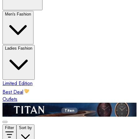
Men's Fashion
Ladies Fashion
Limited Edition
Best Deal
Outlets
Titan
Filter
Sort by