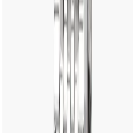
Titan Octane: 
Sporty and robust for those who have a 
penchant for bold, macho watches.
Titan Nebula: A
 premiere collection made of 18K gold for 
pure luxury.
Titan Automatic 
- For the connoisseur of horology, self-
winding mechanical watches.
2. Affordable Yet Premium
Unlike most luxury watches that are very expensive, Titan 
offers affordable luxury. Be it a formal watch for work, a 
stylish one for parties, or a tough everyday watch, Titan 
provides quality without making people overspend.
3. Innovative Designs & Technology 