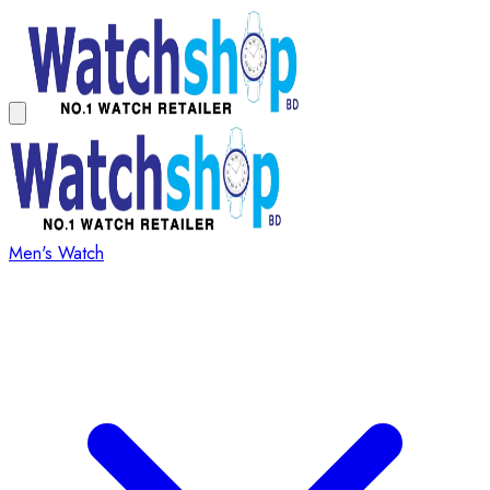
Men's Watch