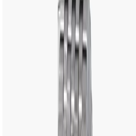
watch brands
 across the globe, Titan has come out to 
be one brand that holds good laurels for quality, 
innovation, and affordability. From supremely 
luxurious 
watches
 to stylishly affordable ones, Titan offers a wide 
range to suit every individual's taste.
If one finds himself in Bangladesh and is looking for original 
Titan watches, he needs to go to 
WatchShopBD
. There, 
he will come across a few original Titan watches, but 
those at really good prices so that style and reliability 
may not stay too far away from each other.  
A Brief Background of the Watchmaker
Titan is the Indian 
watch brand 
born in 1984 from the joint 