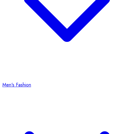
Men's Fashion