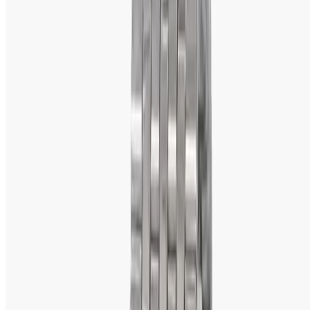
venture between Tata Group and Tamil Nadu Industrial 
Development Corporation (TIDCO). The company has 
grown since then to become the fifth largest 
manufacturer of watches in the world, producing more 
than 15 million watches annually. It was essentially a 
reputed brand due to successfully fusing craftsmanship 
with advanced technology in production to turn into one 
of the most pursued names across the watch arena in the 
globe.
Why Buy Titan Watches?
The term Titan watches invokes great craftsmanship 
melded with innovative features—most importantly, within 
an affordable reach of prices. A look at some of the main 
reasons for choosing Titan over any other brand is given 