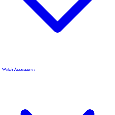
Watch Accessories