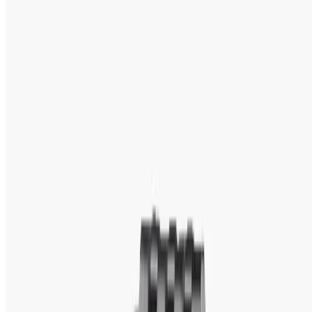
Tk 5,600
Tk 6,100
Out of Stock
13% OFF
Titan
Titan Silver Dial Gold-tone Band Ladies Watch- 2417YM01
Tk 4,800
Tk 5,500
Showing page
1
of
2
(94 products)
‹
1
2
›
About Titan
Titan Watch Price in Bangladesh:
Original
Titan Watches Collection at WatchShop BD
Watches transcend time and speak of fashion 
statements, which do volumes for the personality and 
attitude of an individual in style. Among various prestige 