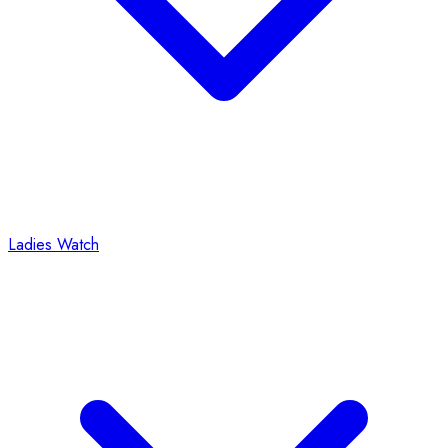
Ladies Watch