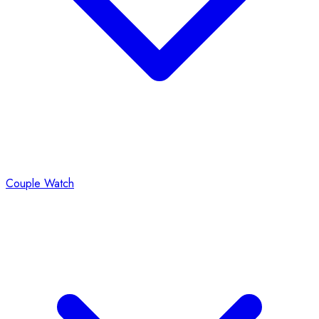
Couple Watch