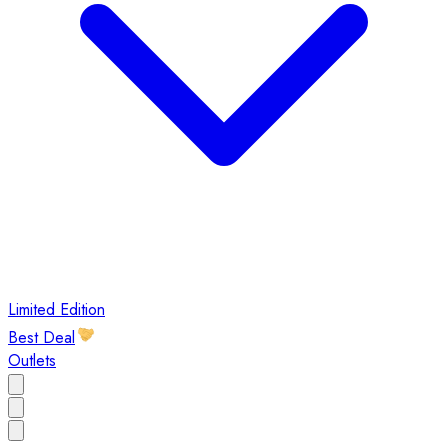
Limited Edition
Best Deal
Outlets