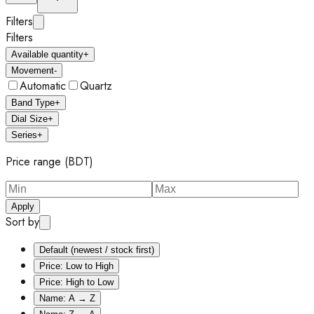
Filters
Filters
Available quantity
+
Movement
-
Automatic
Quartz
Band Type
+
Dial Size
+
Series
+
Price range (BDT)
Apply
Sort by
Default (newest / stock first)
Price: Low to High
Price: High to Low
Name: A → Z