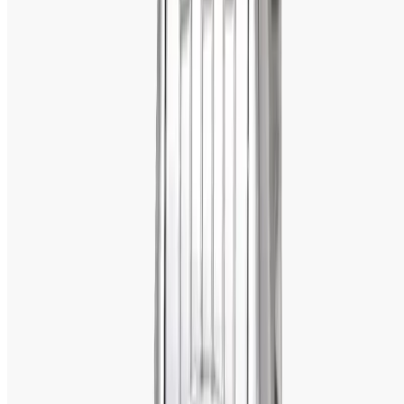
hence apt for everyday wear.  
5. Excellent After-Sales Service
Titan has an excellent after-sales support network, taking 
care of the warranty supports, repairs, and servicing of the 
watches. The WatchShopBD in Bangladesh adds more 
value to your money in terms of the product as well as for 
the effective after-sales support. 
Titan Workwear Leather Strap Men's Watch- 
1584SL04
Titan Workwear Leather Strap Men's Watch 
(1584SL04)
 is a corporate business leader watch for new-
age corporate business leaders. The rugged black dial 
with simple designing makes it perfect for the office and 