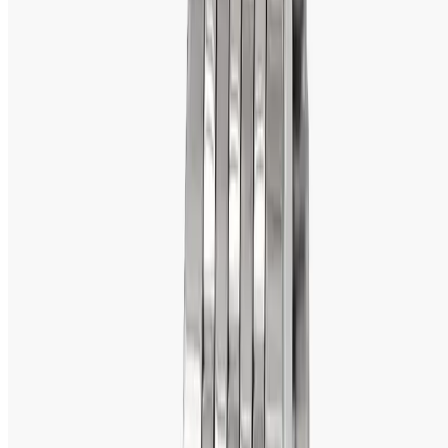
below.
1. 
Several Collections
Titan designs for a great audience, introducing an 
enormous number of collections that vary between 
luxurious, casual, and sports designs.
A few popular watch collections by Titan are as
follows:
Titan Edge:
 Bringing ultra-thin design and modern 
aesthetics together, unlike this being one of the thinnest 
watches in the world.
Titan Raga:
 Very special in its aim towards women. It 
always had elegant, artistic designs in its portfolio. 