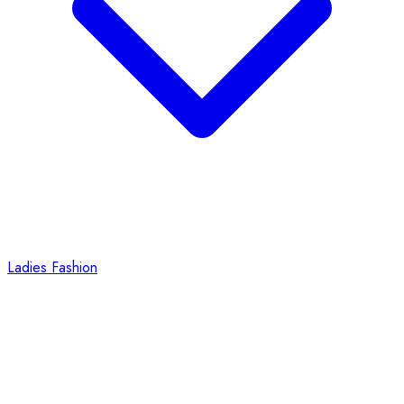
Ladies Fashion