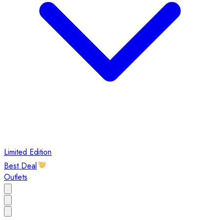
Limited Edition
Best Deal
Outlets