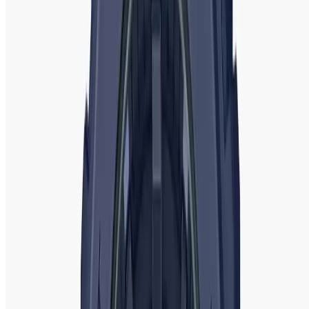
finding the perfect watch to complement your style has
never been easier.
Why Choose WatchShopBD for Ladies'
Watches?
When it comes to buying ladie
s' watches,
WatchShopBD
is
your trusted destination for top-quality timepieces. We
offer an extensive range of watches from renowned brands
such as
Michael Kors
,
Fossil
,
Emporio Armani
,
Casio
,
Rado
,
Tissot
,
Guess
,
Fastrack
, and
Titan
, catering to every style
and occasion. Whether you’re looking for a luxury watch, a
fashionable accessory, or a sporty model, we have the
perfect selection for you.
At WatchShopBD, we pride ourselves on offering
authentic