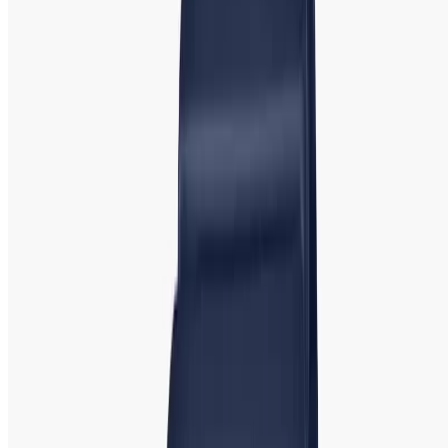
Guess
is another fashion-forward brand offering watches
with a youthful, trendy appeal. Known for its bold designs
and distinctive logos, Guess watches add a touch of glamor
to any outf
it.
Popular Models
: G
uess U0022, Guess
Supernova, and Guess Crystal. Guess watches often
incorporate crystals, vibrant colors, and large dials, making
them a great choice for women who enjoy a fun and
fashionable look.
Casio: Casio Watch | Best Price & Top
Collection Showroom in Bangladesh
Casio watch prices in Bangladesh
are very affordable, and
this is widely recognized for producing durable, reliable,
and affordable watches. Known for its wide range of digital
and analog watches, Casio caters to women who need a