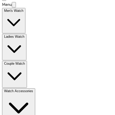
Menu
Men's Watch
Ladies Watch
Couple Watch
Watch Accessories