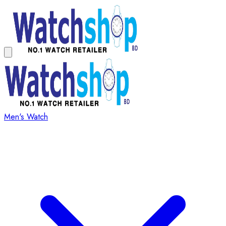
Men's Watch