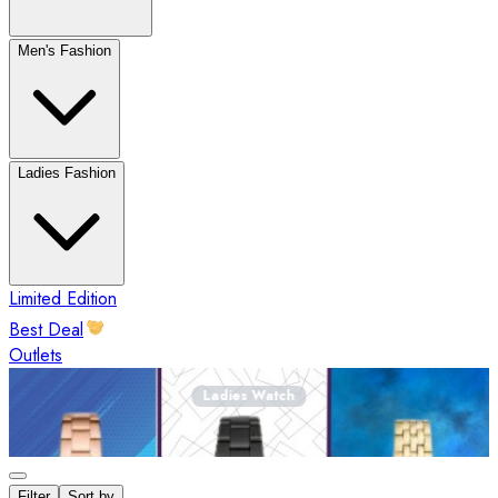
Men's Fashion
Ladies Fashion
Limited Edition
Best Deal
Outlets
Ladies Watch
Filter
Sort by