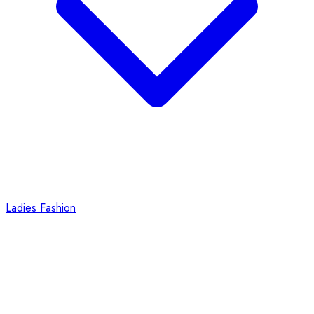
Ladies Fashion