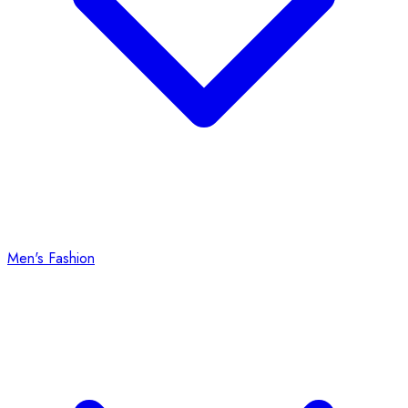
Men's Fashion