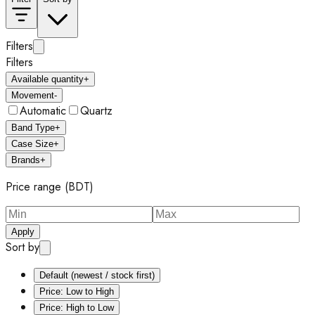
Filters
Filters
Available quantity
+
Movement
-
Automatic
Quartz
Band Type
+
Case Size
+
Brands
+
Price range (BDT)
Apply
Sort by
Default (newest / stock first)
Price: Low to High
Price: High to Low