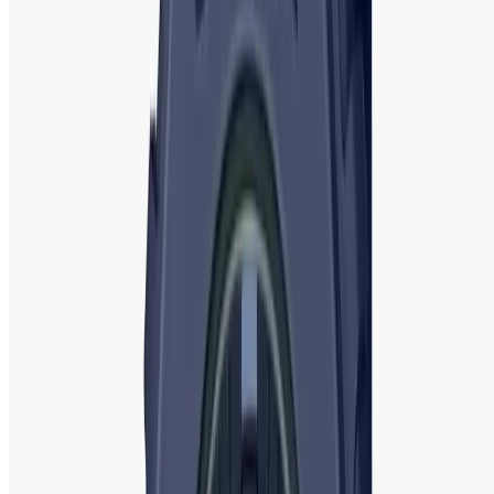
Series, and G-Shock GA-2100. The Baby-G collection is
designed for women, featuring bold, vibrant colors and
compact, sporty designs. These watches are perfect for
active women who require a timepiece that is both durable
and stylish.
The world of women’s watches is diverse, with brands
offering an array of designs, features, and price points to
cater to different tastes and needs. Whether you’re looking
for a classic, luxurious timepiece from
Michael Kors
or
Rado
, a trendy, fun design from
Guess
or
Fossil
, or a
rugged, durable model from
Casio
or
G-Shock
, there is a
perfect watch for every woman.
Tissot
and
Emporio
Armani
offer sophisticated Swiss-made and Italian luxury
options, while
Fastrack
and
Titan
offer stylish yet
affordable choices. With so many options to choose from,