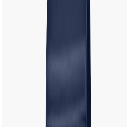
practical, yet stylish, timepiece.
Popular Models
: C
asio
Classic, Casio Sheen, and Casio Baby-G. Casio’s Baby-G line
is particularly popular among younger women, offering a
sporty, casual design with shock resistance and water
resistance, while the Sheen collection offers more
sophisticated and elegant designs.
Rado:
Rado Iconic Swiss Made Watch |
Official Retailer
Rado
is a Swiss luxury brand famous for its use of cutting-
edge materials, such as high-tech ceramics, to create sleek
and stylish watches. Known for its minimalist designs and
durable timepieces, Rado combines luxury with innovatio
n.
Popular Models
:
Rado True, Rado Centrix, and Rado
Hyperchrome. These watches are perfect for women who