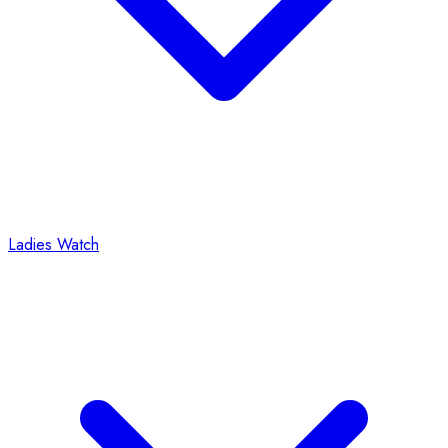
Ladies Watch