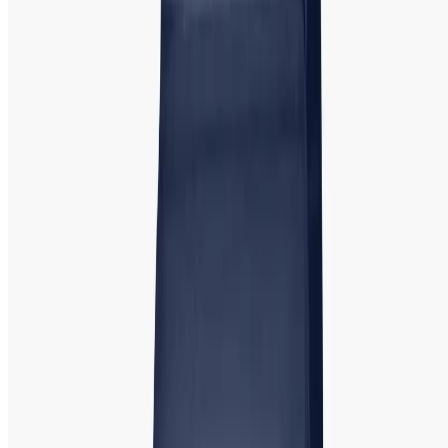
appreciate contemporary elegance and high-quality
craftsmanship. Rado's signature ceramic designs make its
watches both lightweight and scratch-resistant.
Tissot:
Tissot Watch | Swiss Made
Precision Showroom in Bangladesh
Tissot is a renowned Swiss watchmaker known for its
commitment to precision, quality, and timeless design.
Offering both classic and modern styles, Tissot watches
cater to women w
ho seek
luxury watches
with Swiss
craftsmanship.
Popular Models
:
Tissot T-Lady, Tissot
PR100, and Tissot Couturier. Tissot's versatile designs make
it a perfect choice for both everyday wear and formal
occasions, combining elegance and practicality.