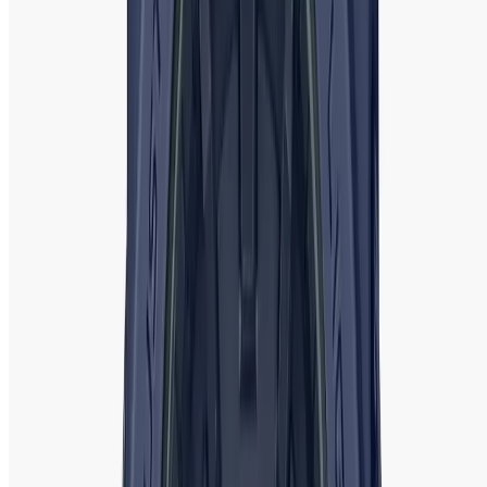
and genuine products
sourced directly from official brand
showrooms. We provide
competitive prices
, ensuring you
get the best value for your purchase without
compromising on quality. Our watches come with
official
warranties
, offering peace of mind and reliable after-sales
service.
Shopping with us is simple and secure. Our easy-to-
navigate website allows you to browse and select your
desired watch from the comfort of your home. We also
offer
free shipping
across Bangladesh and a
hassle-free
return policy
to ensure customer satisfaction
.
With expert customer service, exclusive deals, and a
reputation for delivering high-quality products,
Watch
Shop BD
is the perfect place to find the ideal ladies' watch