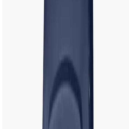
Fastrack
:
Fastrack Watch for Men &
Women | Authentic Shop in BD
Fastrack, an Indian brand, is known for its vibrant, youthful
designs and affordable pricing. It is a popular choice among
young women who want trendy, comfortable, and stylish
timepieces.
Popular Models
: Fastrack Reflex, Fastrack
Analog, and Fastrack Youth Watches. Fastrack offers both
digital and analog watches with a variety of colorful bands,
making it a great option for casual wear and adding a pop
of color to any outfit.
Titan: Titan Watch | Affordable Best Price
Showroom in Bangladesh
Titan, another leading Indian watch brand, is known for
offering a wide range of stylish, reliable, and affordable