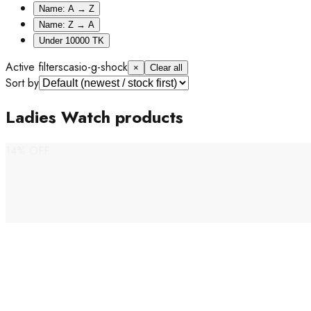
Name: A → Z
Name: Z → A
Under 10000 TK
Active filters
casio-g-shock
×
Clear all
Sort by
Ladies Watch products
14% OFF
Casio G-Shock
G-Shock X ITZY LIMITED EDITION Ladies Watch- GMA-
P2100ZY-1A
Tk 24,500
Tk 28,500
Out of Stock
14% OFF
Casio G-Shock
Casio Baby-G 50th Anniversary Tough Solar Black & Gold
Ladies Watch- BGD-S565ZE-1
Tk 24,000
Tk 28,000