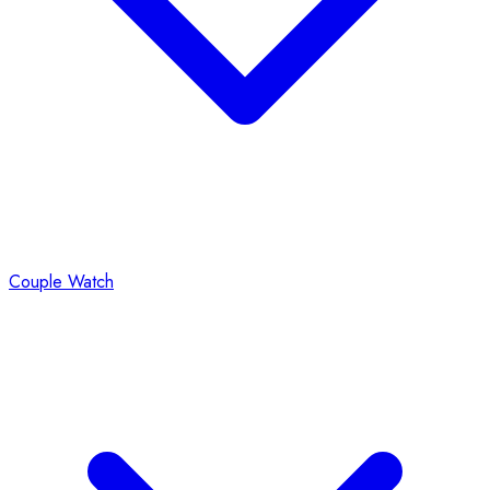
Couple Watch