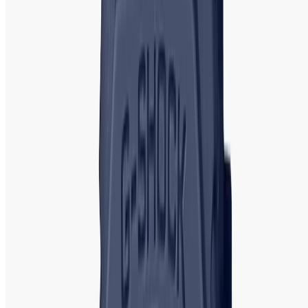
timepieces for women. Titan's watches are characterized
by their elegant designs and durable build quality.
Popular
Models
: Titan Raga, Titan Neo, and Titan Octane. The Titan
Raga collection is particularly popular for its intricate
designs and feminine appeal, making it ideal for women
who appreciate delicate, yet stylish, timepieces.
Casio G-Shock: Casio
G-Shock Watch |
Authentic Showroom in Bangladesh
Casio G-Shock watches are renowned for their rugged
durability, shock resistance, and ability to withstand
extreme conditions. Although often associated with men's
watches,
Casio G-Shock
also offers several designs suited
for women.
Popular Models
: G-Shock Baby-G, G-Shock S