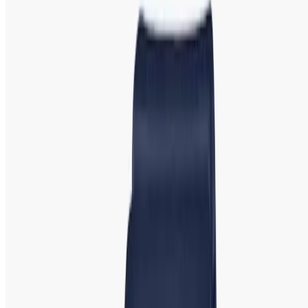
Emporio Armani:
Emporio Armani Iconic
Watch | Showroom in Bangladesh
Emporio Armani, the luxury line from the renowned Italian
fashion house Giorgio Armani, offers elegant and
minimalist watches that exude sophistication. These
timepieces are perfect for women who appreciate
understated luxury
.
Popular Models
: Emporio Armani
Gianni, Emporio Armani Meccanico, and Emporio Armani
Classic. Featuring slim profiles, metallic finishes, and clean
dials, Emporio Armani watches are ideal for both everyday
wear and special occasions.
Guess: Guess Watch | Stylish and Trendy
Timepieces Best Deal