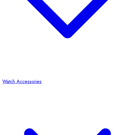
Watch Accessories