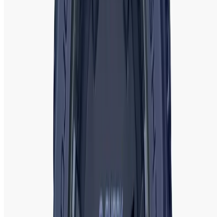
for yourself or as a gift.
If you need further price or availability information, let me know!
Ladies Watch FAQ