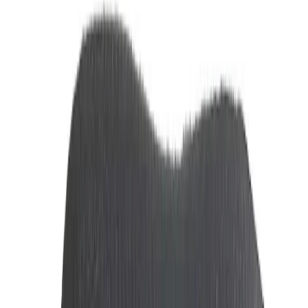
11% OFF
Ferrari Scuderia Red Eau de Toilette 125 ML
Tk 5,500
Tk 6,200
Out of Stock
13% OFF
Ferrari Scuderia Black Eau de Toilette 125 ML
Tk 5,500
Tk 6,300
Out of Stock
8% OFF
Dunhill Desire Red Men's Perfume 100 ML
Tk 13,800
Tk 15,000
Out of Stock
9% OFF
Montblanc Explorer Ultra Blue EDP Men's Body Spray 100ML
Tk 8,200
Tk 9,000
Out of Stock
4% OFF
Louis Cardin Perfume Sacred 100Ml | Sharjah Co-operative
Society
Tk 8,200
Tk 8,500