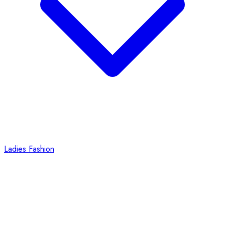
Ladies Fashion