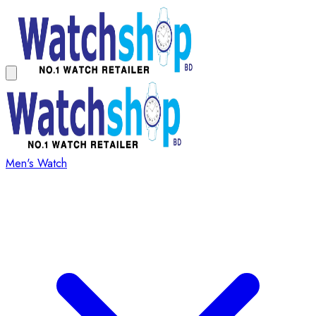
Men's Watch