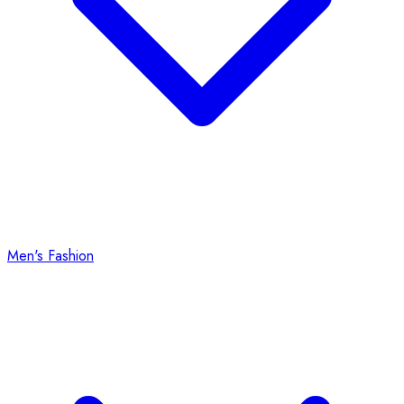
Men's Fashion