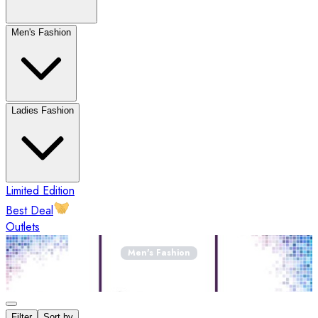
Men's Fashion
Ladies Fashion
Limited Edition
Best Deal
Outlets
Men's Fashion
Filter
Sort by