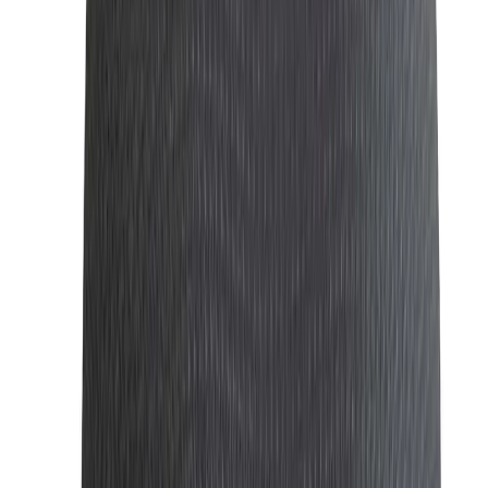
A great perfume is an integral part of a
man’s fashion
. It
leaves a lasting impression and adds an aura of
sophistication. Our collection features a range of high-
quality fragrances that suit every occasion, whether it's a
casual outing or a formal event.
Wallets: Wallet | Stylish, Brand Top-Quality
Wallets Seller
A stylis
h
wallet
is
not only practical but also a reflection of
your personal taste. We offer a variety of wallets made
from premium materials like leather, designed to keep your
essentials secure while adding a refined touch to your
ensemble.
Sunglasses: Stylish Sunglasses | Premium