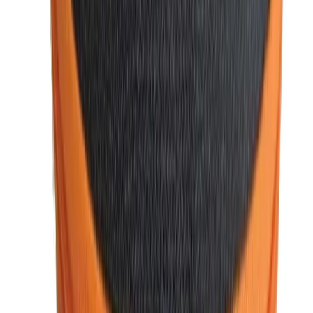
buy from us, you can trust that you're getting genuine,
high-quality items.
3. Competitive Pricing
We believe in offering the best value for your money. Our
products are reasonably priced, ensuring you can access
premiu
m
fashion accessories
without overspending.
Regular discounts and special offers also help you save on
your purchases.
4. Convenient Online Shopping
With our user-friendly website, shopping for men’s fashion
is effortless. Browse through our collection, choose your
favorite items, and enjoy secure payment options, all from
the comfort of your home. We also offer
free shipping