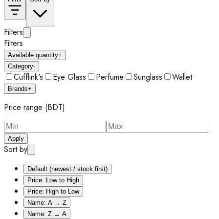
Filters
Filters
Available quantity
+
Category
-
Cufflink's
Eye Glass
Perfume
Sunglass
Wallet
Brands
+
Price range (BDT)
Apply
Sort by
Default (newest / stock first)
Price: Low to High
Price: High to Low
Name: A → Z
Name: Z → A