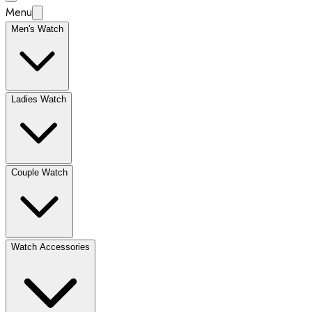
Menu
Men's Watch
Ladies Watch
Couple Watch
Watch Accessories