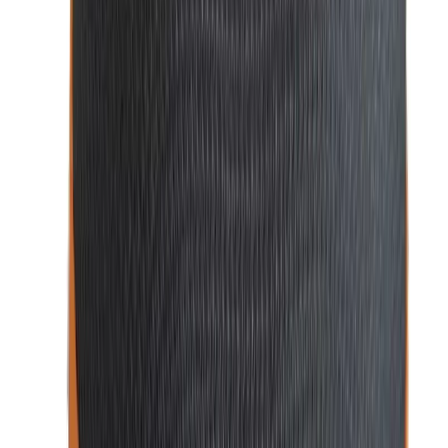
Cufflinks in Bangladesh
For those special occasion
s,
cufflinks
are the finishing
touch that adds a unique flair to your formal attire. Choose
from a wide selection of stylish and sophisticated cufflinks
that perfectly match your suit and add personality to your
outfit.
At
WatchShopBD
, we bring you the best in men’s fashion
accessories to ensure you look sharp and feel confident for
any occasion.
Why Buy Men’s Fashion Products from
WatchShopBD?
WatchShopBD
is your ultimate destination for premium
men’s fashion accessories, offering a range of stylish and
high-quality products. Here’s why you should choose us for