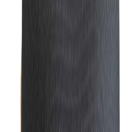
Quality UV & Polarized Sunglasses in BD
No look is complete without the right pair
of
sunglasses
.
Our collection includes modern, stylish designs that
protect your eyes while enhancing your outfit. Whether
you prefer classic aviators or bold, contemporary frames,
our sunglasses provide both function and fashion.
Ties: Ties | Stylish & Premium Quality Ties for
Men
A
tie
can t
ransform an outfit, adding a pop of color or a
touch of class. Whether for business or a special occasion,
we offer a wide variety of
ties
, from classic silk options to
trendy patterns, perfect for any style.
Cufflinks: Premium Cufflinks | Stylish & Luxury