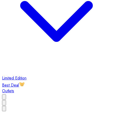
Limited Edition
Best Deal
Outlets