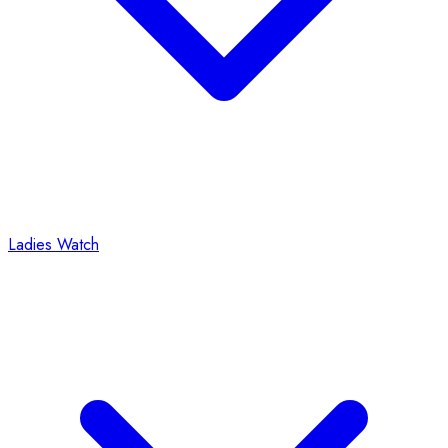
Ladies Watch