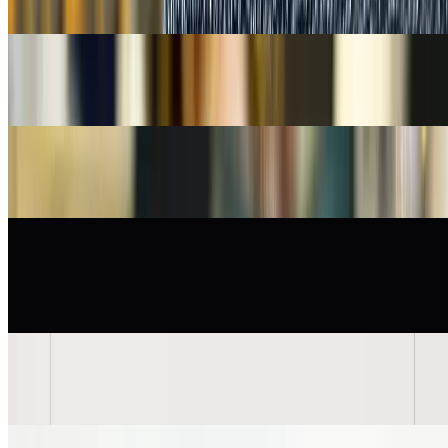
Tk 8,500
Tk 10,500
Out of Stock
19% OFF
Classic Orange Leather Bifold Imported Dust pouch Wallet
Tk 6,500
Tk 8,000
Out of Stock
19% OFF
Classic Leather Bifold Imported Wallet - Black with Yellow Stitch
Tk 6,500
Tk 8,000
Out of Stock
32% OFF
Knot Design Twist Mechanism Gold-tone Men's Fashion
Cufflinks
Tk 6,500
Tk 9,500
Out of Stock
32% OFF
Knot Design Twist Mechanism Men's Fashion Cufflinks
Tk 6,500
Tk 9,500
Out of Stock