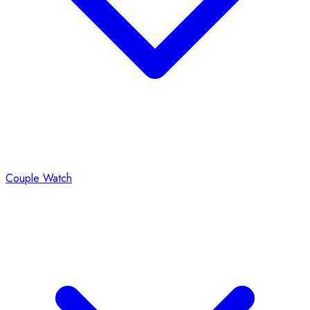
Couple Watch