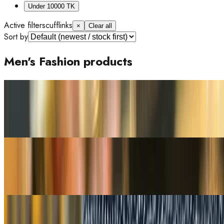
Under 10000 TK
Active filters
cufflinks
×
Clear all
Sort by
Men's Fashion products
Out of Stock
16% OFF
Luxury Alligator Crocodile Viet Black Leather Bifold Men's
Wallet
Tk 4,200
Tk 5,000
Out of Stock
16% OFF
Tommy Hilfiger Central Mini Black Leather Men's Wallet One
Size
Tk 4,200
Tk 5,000
Out of Stock
19% OFF
Genuine Black Stingray Skin Blue Leather Wallet