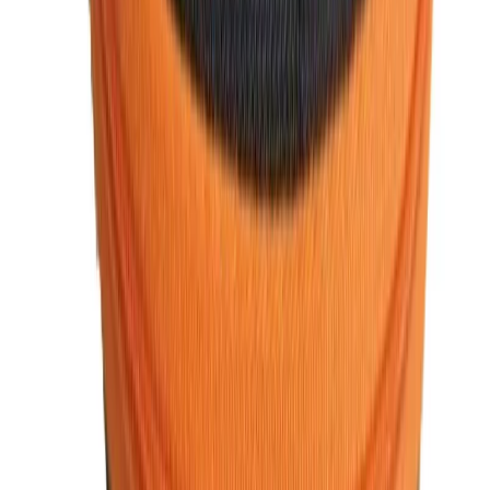
within Bangladesh.
5. Excellent Customer Support
We are committed to providing excellent customer service.
From prompt responses to inquiries to hassle-free returns,
Watch Shop BD
ensures that your shopping experience is
smooth and satisfying.
For stylish, high-quality, and affordable men’s fashion
accessories,
WatchShopBD
is the perfect choice.
Men's Fashion FAQ