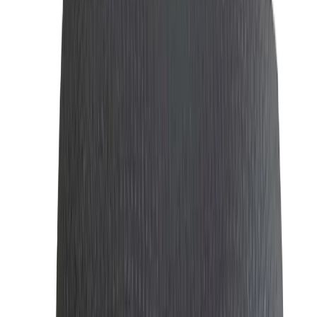
About Men's Fashion
Men’s Fashion: Essential Accessories for Every
Gentleman
Men’s fashion
is more than just clothing; it’s about making
a statement with your style, confidence, and attention to
detail. At
WatchShopBD
, we offer a curated collection of
essential accessories that elevate your style and complete
your look. From sophisticated
perfumes
to sleek
wallets
,
sunglasses
,
ties
, and
cufflinks
, we have e
verything you
need to look your best.
Perfume: Perfume | Authentic Fragrances for
Men & Women in Low Price