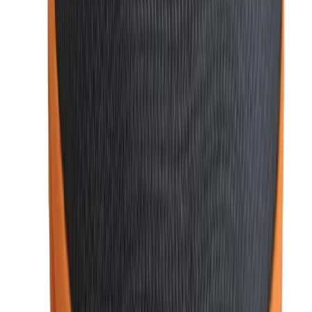
your fashion needs:
1. Variety of Stylish Accessories
We offer a wide selection of essential men’s fashion
accessories such as
perfumes
,
wallets
,
sunglasses
,
ties
,
and
cufflinks
. Whether you need a sleek wallet, a
sophisticated tie, or a trendy pair of sunglasses,
WatchShopBD
has something to match
every occasion and
personal style.
2. Premium Quality and Authenticity
At
WatchShopBD
, we prioritize authenticity and quality. All
our products are sourced from reputable brands, ensuring
durability, style, and long-lasting performance. When you