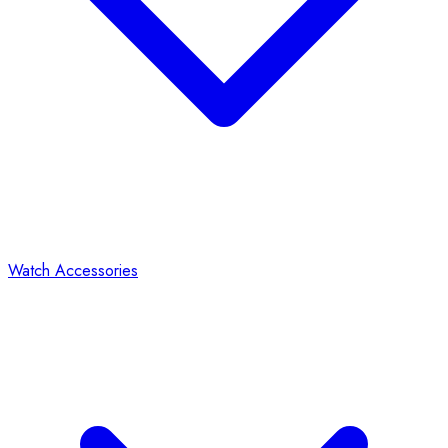
Watch Accessories