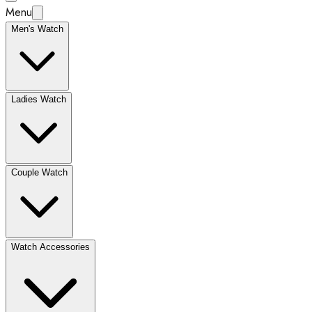
Menu
Men's Watch
Ladies Watch
Couple Watch
Watch Accessories