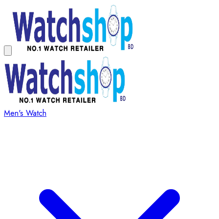
Men's Watch