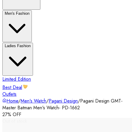
Men's Fashion
Ladies Fashion
Limited Edition
Best Deal
Outlets
Home
/
Men's Watch
/
Pagani Design
/
Pagani Design GMT-
Master Batman Men's Watch- PD-1662
27% OFF
Out of stock
‹
›