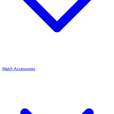
Watch Accessories