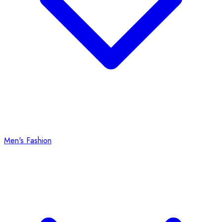
Men's Fashion