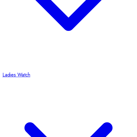
Ladies Watch