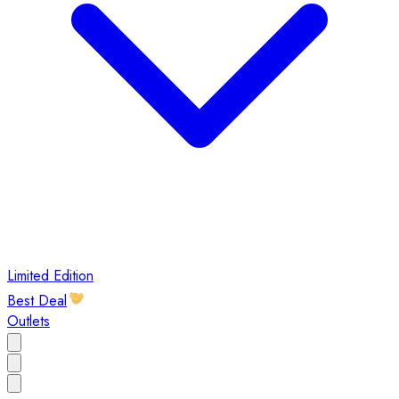
Limited Edition
Best Deal
Outlets