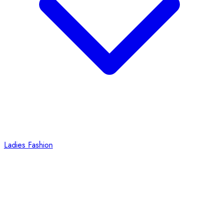
Ladies Fashion