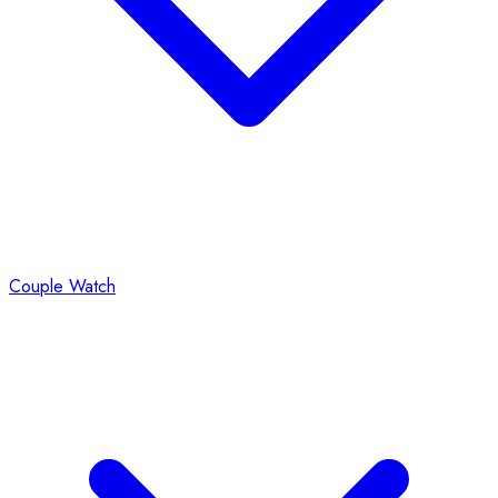
Couple Watch