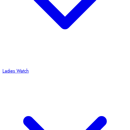
Ladies Watch