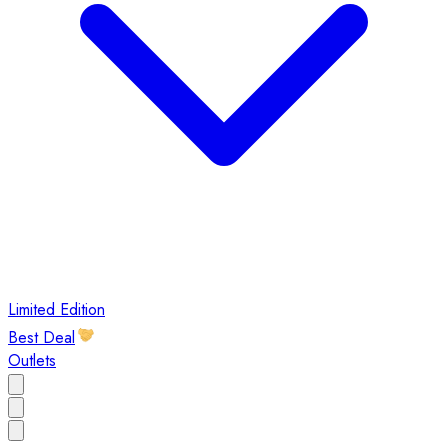
Limited Edition
Best Deal
Outlets