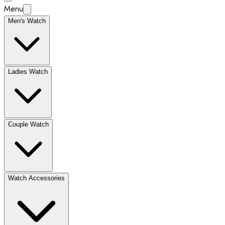
Menu
Men's Watch
Ladies Watch
Couple Watch
Watch Accessories