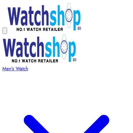
Men's Watch