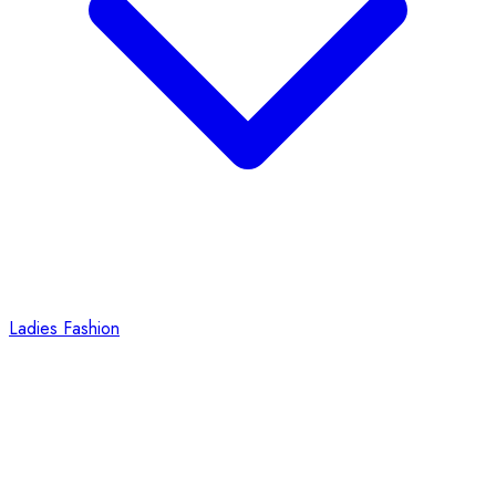
Ladies Fashion