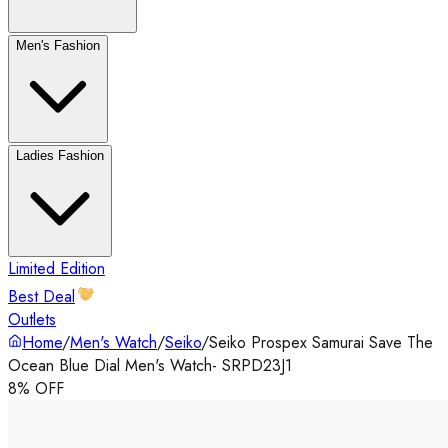
Men's Fashion
Ladies Fashion
Limited Edition
Best Deal
Outlets
Home
/
Men's Watch
/
Seiko
/
Seiko Prospex Samurai Save The
Ocean Blue Dial Men's Watch- SRPD23J1
8% OFF
Out of stock
‹
›