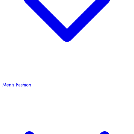
Men's Fashion