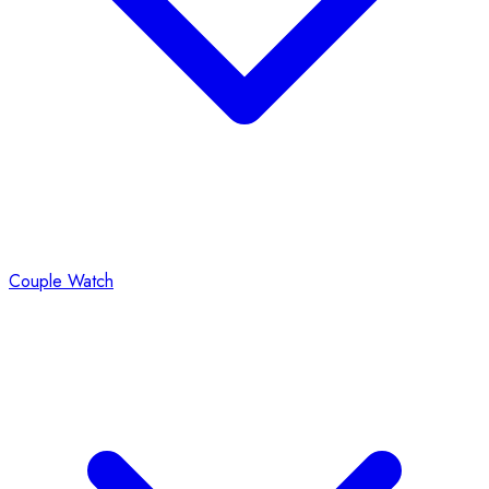
Couple Watch