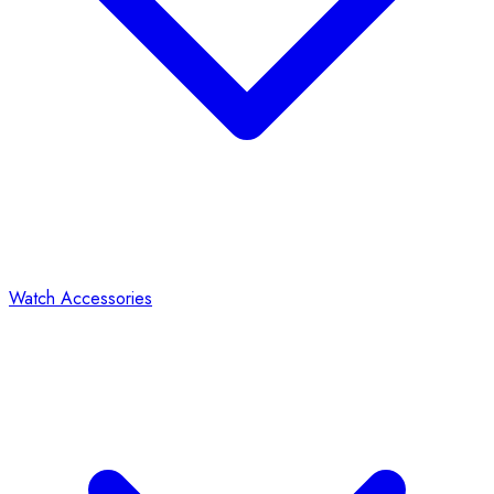
Watch Accessories