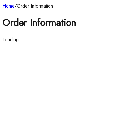
Home
/
Order Information
Order Information
Loading…