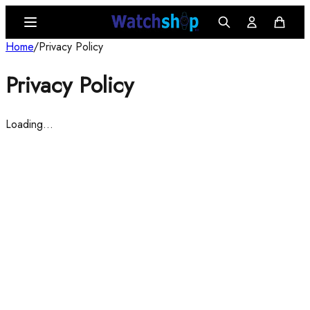
Home
/
Privacy Policy
Privacy Policy
Loading…