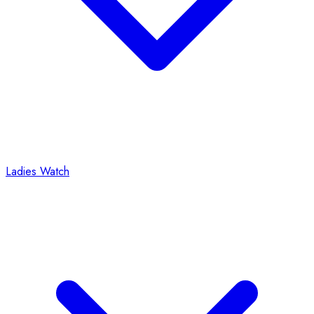
Ladies Watch