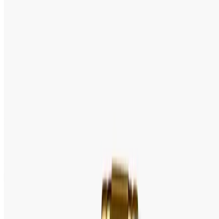
5.0
(
20
reviews
)
Tk 4,000
Tk 4,500
●
Model:
LTP-V002G-1B
Out of stock
Pre Order
Speak With an Expert 24/7
Contact Us Now
WhatsApp
+88 01939418800
100 % Authentic
Fastest Delivery
Secure Checkout
Warranty & Exchange Policy
Editor's Note
Full Specification
MOVEMENT
REVIEW
Brand: Casio
Gender: Ladies