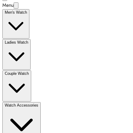
Menu
Men's Watch
Ladies Watch
Couple Watch
Watch Accessories