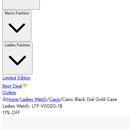
Men's Fashion
Ladies Fashion
Limited Edition
Best Deal
Outlets
Home
/
Ladies Watch
/
Casio
/
Casio Black Dial Gold Case
Ladies Watch- LTP-V002G-1B
11% OFF
Out of stock
‹
›