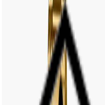
Model Number: LTP-V002G-1B
Case Size: 25mm
Lug to Lug: 31mm
Case Thickness: 9.2mm
Movement: Japan Quartz
Dial Color: Black
Band Color: Gold-tone
Band Material: Stainless Steel
Case / Bezel material: Gold tone
Dial Window Material: Mineral Glass
Clasp: Triple-fold Clasp
Approx. battery life: 2 years on SR626SW
Regular timekeeping:
Analog: 3 hands (hour, minute, second)
Date display
Accuracy: ±20 seconds per month