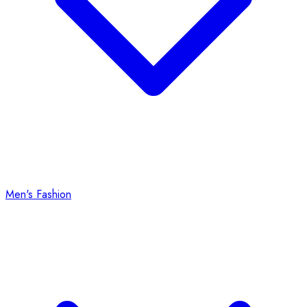
Men's Fashion