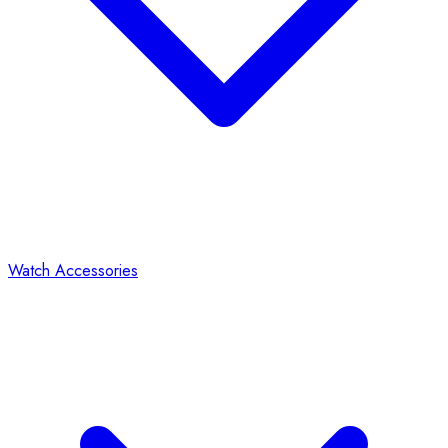
Watch Accessories