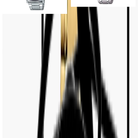
VT03D-1BDF
Tk 7,500
Tk 8,500
Tk 6,500
Tk 7,500
Customer Reviews
No reviews yet. Be the first to write a review.
Write a review