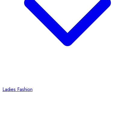
Ladies Fashion