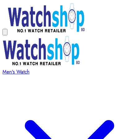
Men's Watch