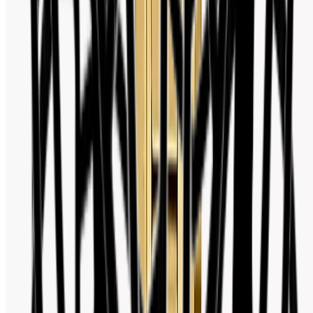
Facebook