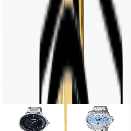
Weight: 53 Gram
Water Resistance: 30 Meters
Warranty: 2 Years Official Warranty
FULL SPECIFICATION
Brand
:
Casio
ABOUT THE MOVEMENT
Quartz
Related Products
13% OFF
12% OFF
Casio
Casio
Casio Standard Analog Black
Casio Enticer Quartz Blue Dial
Dial Ladies Watch- LTP-
Ladies Watch- LTP-1314D-2AV