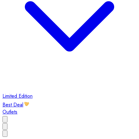
Limited Edition
Best Deal
Outlets