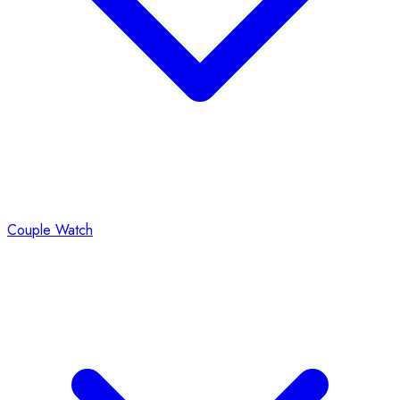
Couple Watch