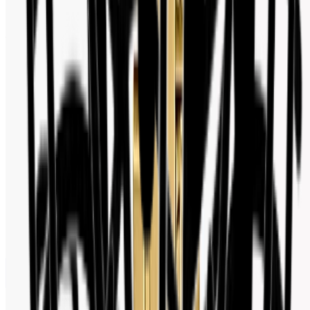
Watch Shop BD Social Media Activity
Follow us for new arrivals, deals, and watch industry updates.