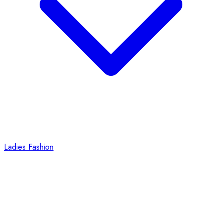
Ladies Fashion