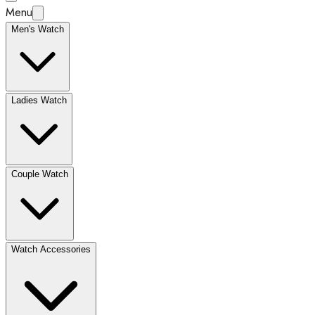
Menu
Men's Watch
Ladies Watch
Couple Watch
Watch Accessories