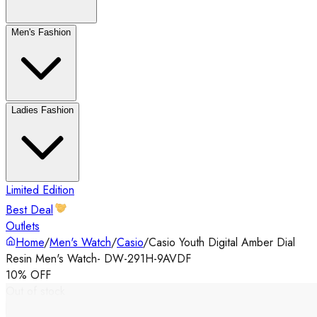
Men's Fashion
Ladies Fashion
Limited Edition
Best Deal
Outlets
Home
/
Men's Watch
/
Casio
/
Casio Youth Digital Amber Dial
Resin Men's Watch- DW-291H-9AVDF
10% OFF
Out of stock
‹
›