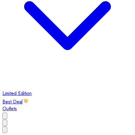
Limited Edition
Best Deal
Outlets