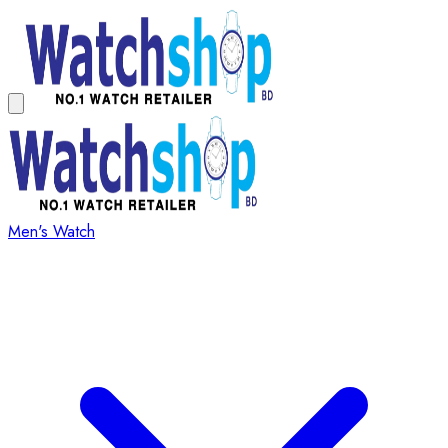
Men's Watch