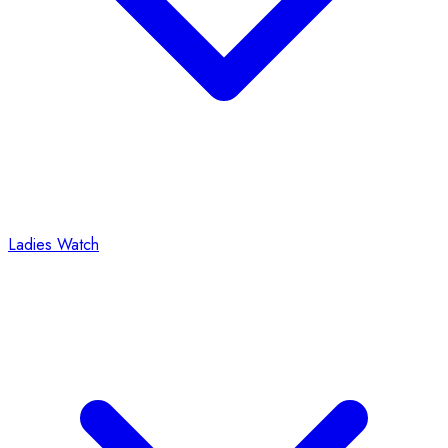
Ladies Watch