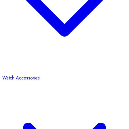
Watch Accessories