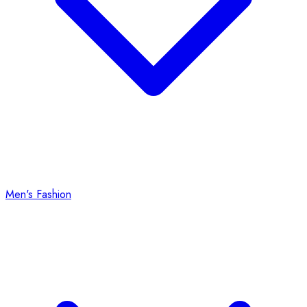
Men's Fashion