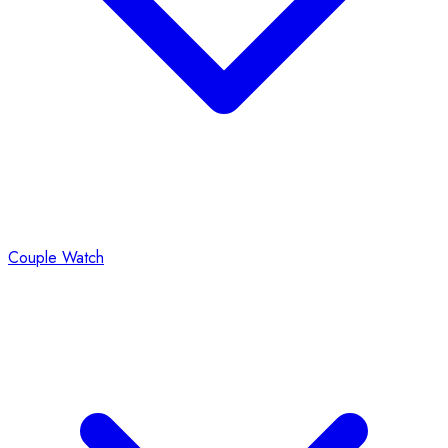
Couple Watch