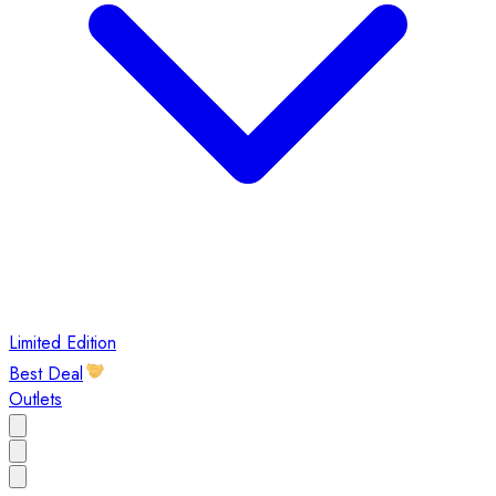
Limited Edition
Best Deal
Outlets