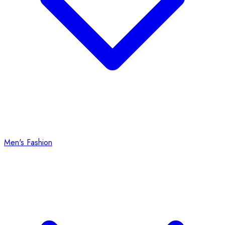
Men's Fashion