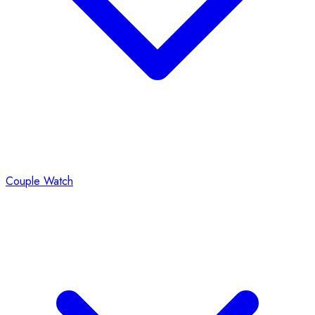
Couple Watch