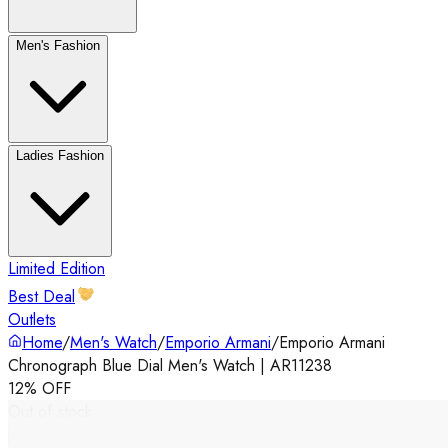
Men's Fashion
Ladies Fashion
Limited Edition
Best Deal
Outlets
Home
/
Men's Watch
/
Emporio Armani
/
Emporio Armani
Chronograph Blue Dial Men's Watch | AR11238
12% OFF
Out of stock
‹
›