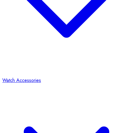
Watch Accessories