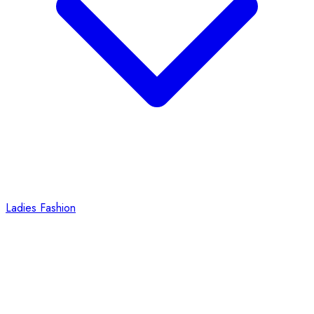
Ladies Fashion