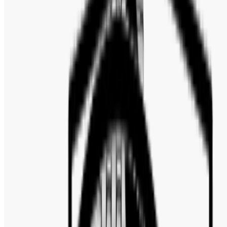
Bezel Color: Silver-tone
Bezel Material: Stainless Steel
Crown: Pull / Push
Water Resistance: 50 Meters / 165 Feet
Functions: Chronograph
Tachymeter, Date, Hour, Minute, Second
Watch Style: Dress
Warranty: 2 Years Official Warranty
FULL SPECIFICATION
Brand
:
Emporio Armani
ABOUT THE MOVEMENT