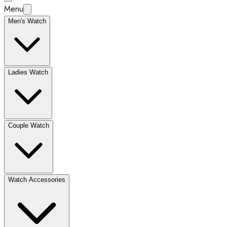
Menu
Men's Watch
Ladies Watch
Couple Watch
Watch Accessories