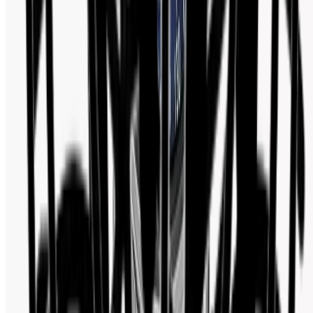
Watch Shop BD Social Media Activity
Follow us for new arrivals, deals, and watch industry updates.