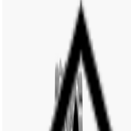
Gender: Men's
Model: AR11238
Movement: Japan Quartz
Case Size: 43mm
Dial Color: Blue
Case Thickness: 12mm
Case Material: Stainless Steel
Case Shape: Round
Case Back: Solid
Band Material: Stainless Steel
Band Type: Bracelet
Band Color: Silver-tone
Band Width: 22mm
Clasp: Butterfly
Crystal: Scratch Resistant Mineral
Bezel: Fixed