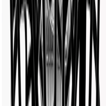
Facebook