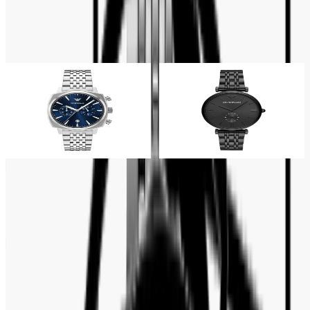
Quartz
Related Products
26% OFF
18% OFF
Emporio Armani
Emporio Armani
Emporio Armani Chronograph
Emporio Armani Gianni T-Bar
Blue Dial Rectangular Men's
Full Black Men's Watch-
Watch- AR11688
AR11299
Tk 14,000
Tk 19,000
Tk 18,500
Tk 22,500
Customer Reviews
No reviews yet. Be the first to write a review.
Write a review