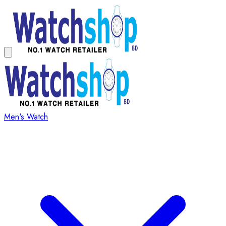
Men's Watch