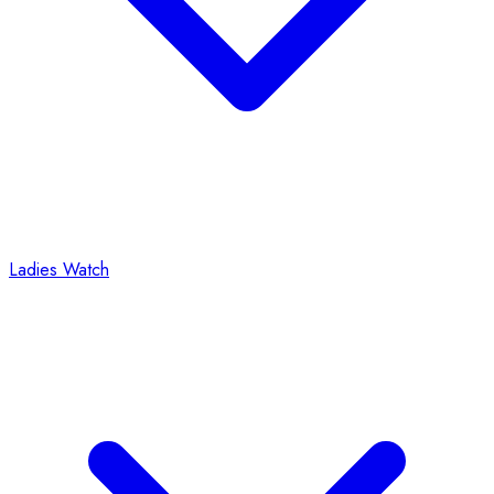
Ladies Watch