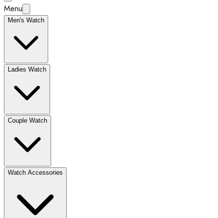
Menu
Men's Watch
Ladies Watch
Couple Watch
Watch Accessories