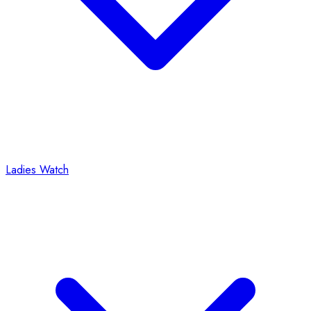
Ladies Watch