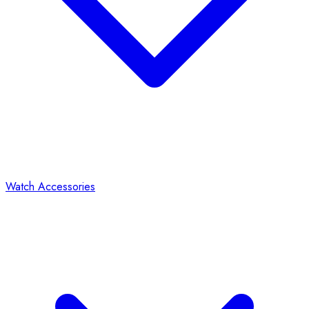
Watch Accessories