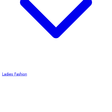
Ladies Fashion