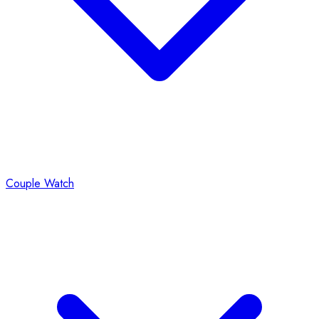
Couple Watch