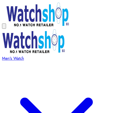
Men's Watch