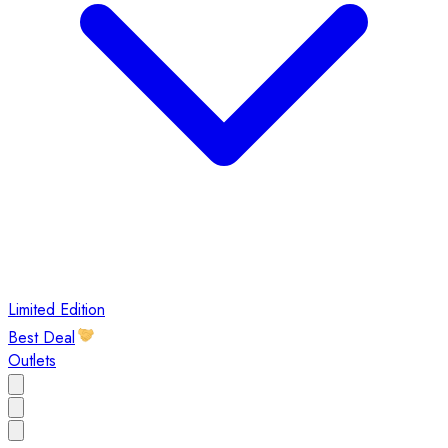
Limited Edition
Best Deal
Outlets