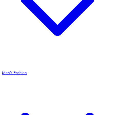
Men's Fashion