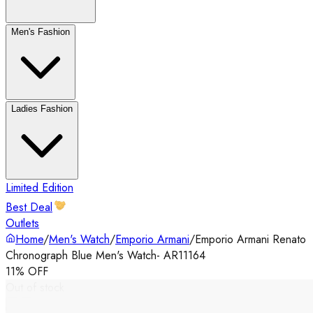
Men's Fashion
Ladies Fashion
Limited Edition
Best Deal
Outlets
Home
/
Men's Watch
/
Emporio Armani
/
Emporio Armani Renato
Chronograph Blue Men's Watch- AR11164
11% OFF
Out of stock
‹
›