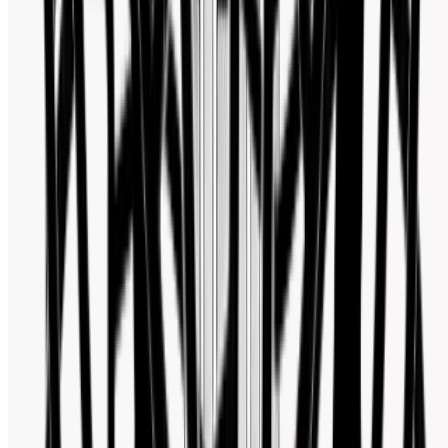
Facebook