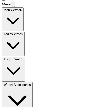
Menu
Men's Watch
Ladies Watch
Couple Watch
Watch Accessories