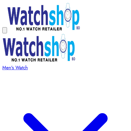
Men's Watch