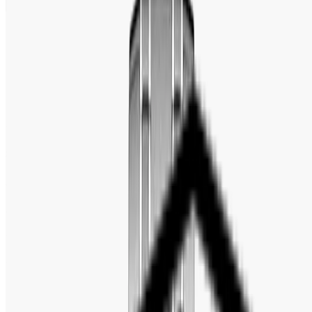
Editor's Note
Full Specification
MOVEMENT
REVIEW
No description available.
FULL SPECIFICATION
Brand
:
Pagani Design
Gender
:
Men's
Series
:
Seamaster
Model
:
PD-1685
Movement
:
Japan Automatic (Seiko NH35A)
Case Size
:
42mm
Case Thickness
:
14mm
Band Width
:
20mm