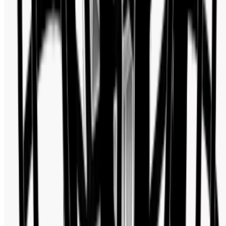
Watch Shop BD Social Media Activity