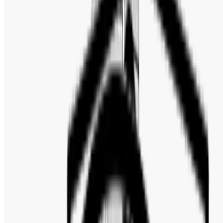
Band Type
:
Bracelet
Dail Color
:
Black
Band Color
:
Silver-tone
Bezel
:
Unidirectional Rotating
Bezel Color
:
Black
Bezel Material
:
Ceramic plus liquid metal
Case Material
:
Stainless Steel
Band Material
:
Stainless Steel
Water Resistance
:
200 Meters / 660 Feet
Functions
:
Date, Hour, Minute, Second
Watch Style
:
Fashion & Casual
Warranty
:
2 Years Official Warranty