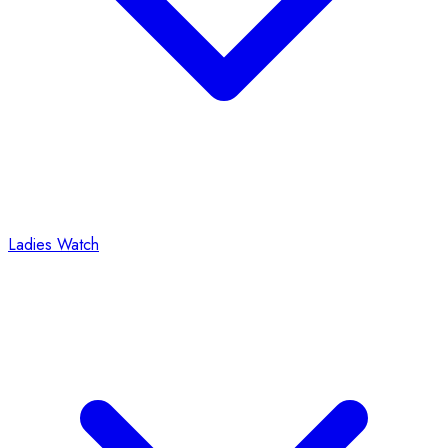
Ladies Watch