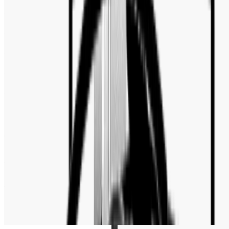
Case Back
:
Transparent
Case Shape
:
Round
Clasp
:
Folding Clasp with Safety
Crystal
:
Sapphire Crystal
Crown
:
Screw Down
LumiBrite
:
luminous hands
Also Known As
:
PD-1685
ABOUT THE MOVEMENT
Automatic
Related Products