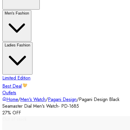
Men's Fashion
Ladies Fashion
Limited Edition
Best Deal
Outlets
Home
/
Men's Watch
/
Pagani Design
/
Pagani Design Black
Seamaster Dial Men's Watch- PD-1685
27% OFF
Out of stock
‹
›