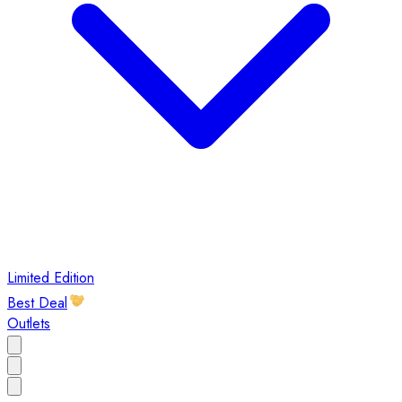
Limited Edition
Best Deal
Outlets