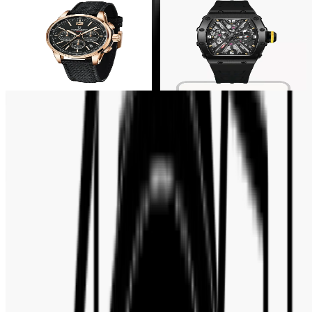
30% OFF
30% OFF
Pagani Design
Pagani Design
Pagani Design Black Skeleton
Pagani Design Chronograph
Dial Black Strap Men's Watch-
White DIal Men's Watch- PD-
PD-1738
1827
Tk 15,750
Tk 22,500
Tk 15,750
Tk 22,500
Customer Reviews
No reviews yet. Be the first to write a review.
Write a review