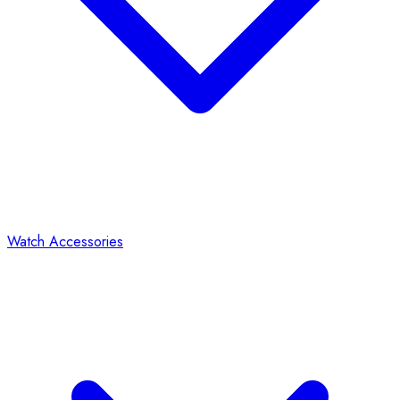
Watch Accessories