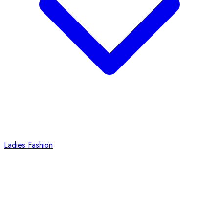
Ladies Fashion