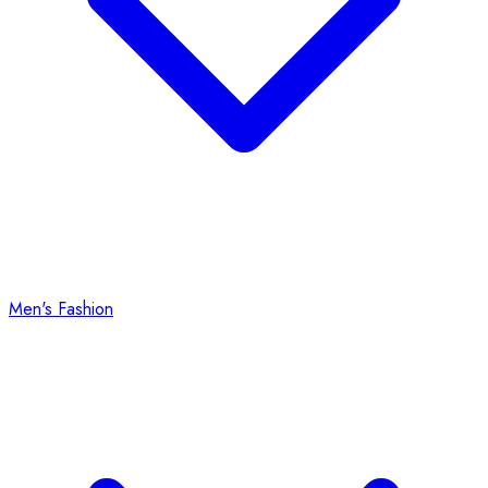
Men's Fashion