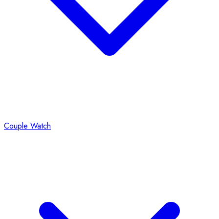
Couple Watch