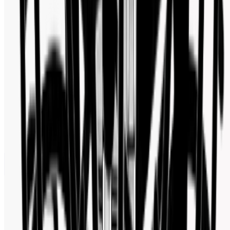
Follow us for new arrivals, deals, and watch industry updates.