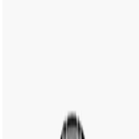
5.0
(
20
reviews
)
Tk 16,425
Tk 22,500
●
Model:
PD-1685
●
Movement
:
Japan Automatic (Seiko NH35A)
●
Case Size
:
42mm
●
Water Resistance
:
200 Meters / 660 Feet
●
Warranty
:
2 Years Official Warranty
Out of stock
Pre Order
Speak With an Expert 24/7
Contact Us Now
WhatsApp
+88 01939418800
100 % Authentic
Fastest Delivery
Secure Checkout
Warranty & Exchange Policy