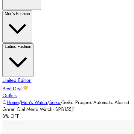
Men's Fashion
Ladies Fashion
Limited Edition
Best Deal
Outlets
Home
/
Men's Watch
/
Seiko
/
Seiko Prospex Automatic Alpinist
Green Dial Men's Watch- SPB155J1
8% OFF
Out of stock
‹
›