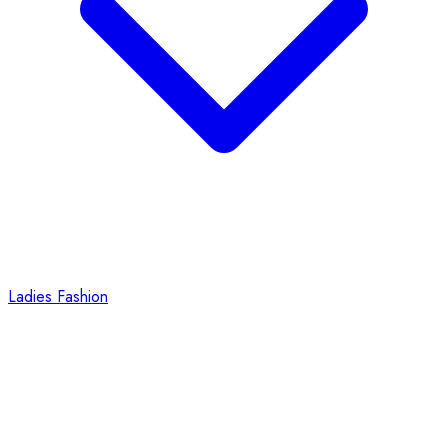
Ladies Fashion