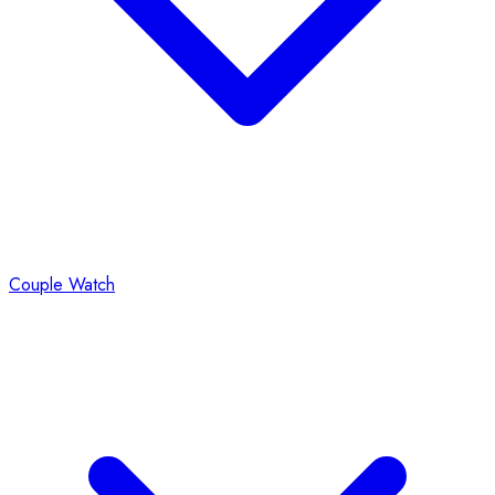
Couple Watch