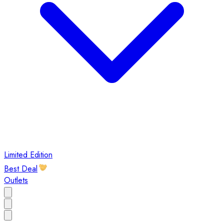
Limited Edition
Best Deal
Outlets