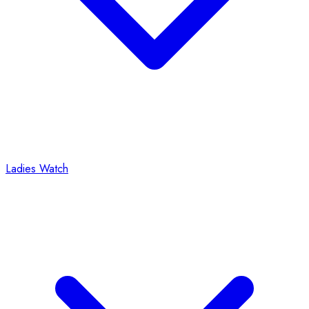
Ladies Watch