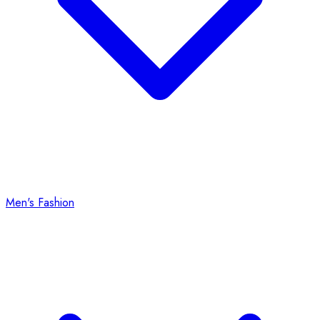
Men's Fashion