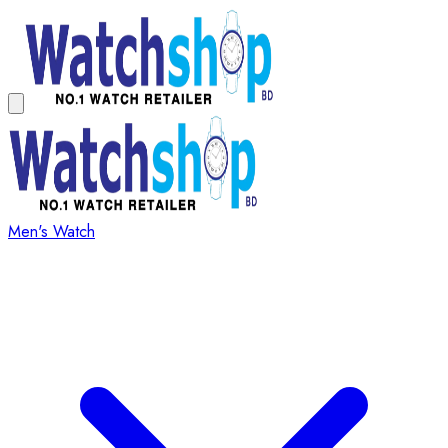
Men's Watch