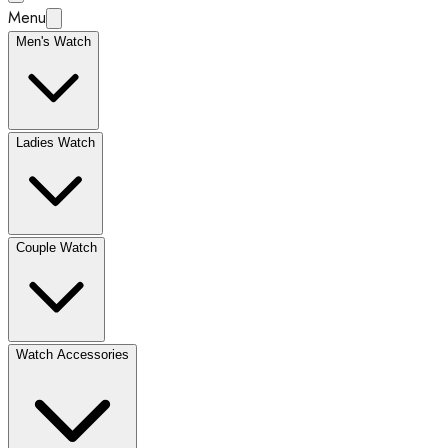
Menu
Men's Watch
Ladies Watch
Couple Watch
Watch Accessories