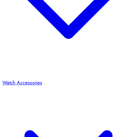
Watch Accessories